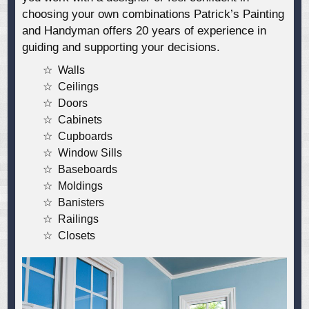
choosing your own combinations Patrick’s Painting
and Handyman offers 20 years of experience in
guiding and supporting your decisions.
Walls
Ceilings
Doors
Cabinets
Cupboards
Window Sills
Baseboards
Moldings
Banisters
Railings
Closets