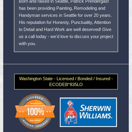
Born and raised in Seattle, Patrick Prendergast
has been providing Painting, Remodeling and
Handyman services in Seattle for over 20 years.
His reputation for Honesty, Punctuality, Attention
to Detail and Hard Work are well deserved! Give
us a call today - we'd love to discuss your project
with you.
Washington State - Licensed / Bonded / Insured -
ECODEB*835LO