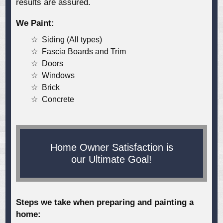
results are assured.
We Paint:
Siding (All types)
Fascia Boards and Trim
Doors
Windows
Brick
Concrete
Home Owner Satisfaction is
our Ultimate Goal!
Steps we take when preparing and painting a
home: