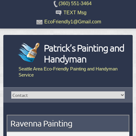
(360) 551-3464
TEXT Msg
EcoFriendly1@Gmail.com
Patrick’s Painting and
Handyman
Seattle Area Eco-Friendly Painting and Handyman
Service
Ravenna Painting