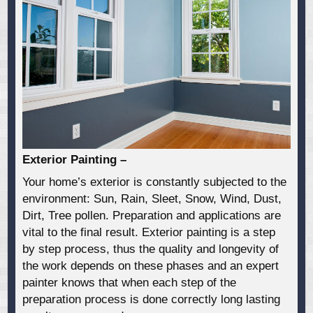
Exterior Painting –
Your home’s exterior is constantly subjected to the
environment: Sun, Rain, Sleet, Snow, Wind, Dust,
Dirt, Tree pollen. Preparation and applications are
vital to the final result. Exterior painting is a step
by step process, thus the quality and longevity of
the work depends on these phases and an expert
painter knows that when each step of the
preparation process is done correctly long lasting