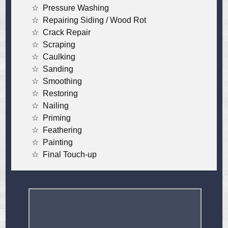
Pressure Washing
Repairing Siding / Wood Rot
Crack Repair
Scraping
Caulking
Sanding
Smoothing
Restoring
Nailing
Priming
Feathering
Painting
Final Touch-up