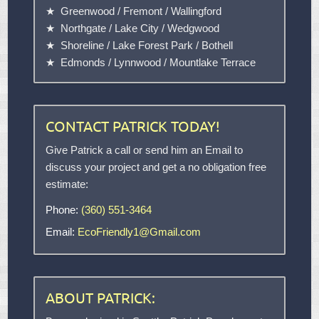
Greenwood
/
Fremont
/
Wallingford
Northgate
/
Lake City
/
Wedgwood
Shoreline
/
Lake Forest Park
/
Bothell
Edmonds
/
Lynnwood
/
Mountlake Terrace
CONTACT PATRICK TODAY!
Give Patrick a call or send him an Email to
discuss your project and get a no obligation free
estimate:
Phone:
(360) 551-3464
Email:
EcoFriendly1@Gmail.com
ABOUT PATRICK: