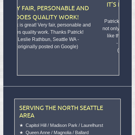
IT'S LIKE THERE WAS N
, PERSONABLE AND
HOLE THERE AT AL
UALITY WORK!
Patrick repaired a hole in our dr
 Very fair, personable and
not only did the job well but seaml
 work. Thanks Patrick!
like there was never a hole there
athbun, Seattle WA -
- Bryan Eaton, Shoreline 
y posted on Google)
(originally posted on Goog
SERVING THE NORTH SEATTLE
AREA
Capitol Hill
/
Madison Park
/
Laurelhurst
Queen Anne
/
Magnolia
/
Ballard