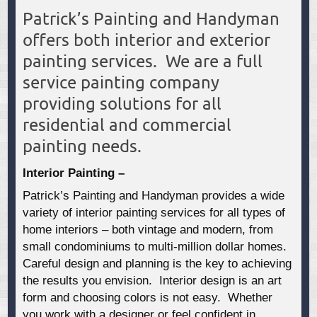
Patrick’s Painting and Handyman
offers both interior and exterior
painting services. We are a full
service painting company
providing solutions for all
residential and commercial
painting needs.
Interior Painting –
Patrick’s Painting and Handyman provides a wide
variety of interior painting services for all types of
home interiors – both vintage and modern, from
small condominiums to multi-million dollar homes.
Careful design and planning is the key to achieving
the results you envision. Interior design is an art
form and choosing colors is not easy. Whether
you work with a designer or feel confident in