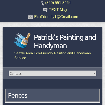
(360) 551-3464
TEXT Msg
EcoFriendly1@Gmail.com
Patrick’s Painting and
Handyman
Seattle Area Eco-Friendly Painting and Handyman
Service
Fences