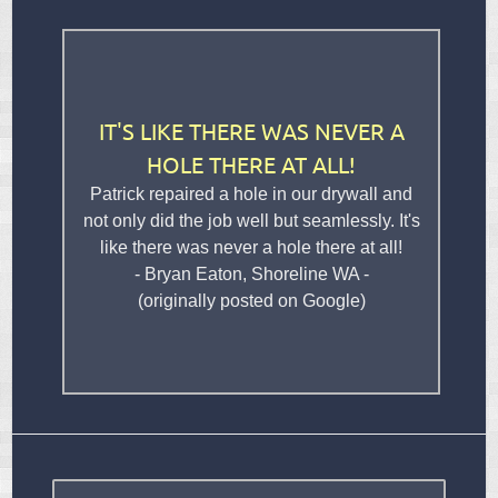
IT'S LIKE THERE WAS NEVER A
HOLE THERE AT ALL!
Patrick repaired a hole in our drywall and
not only did the job well but seamlessly. It's
like there was never a hole there at all!
- Bryan Eaton, Shoreline WA -
(originally posted on Google)