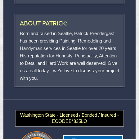
ABOUT PATRICK:
Born and raised in Seattle, Patrick Prendergast
has been providing Painting, Remodeling and
Handyman services in Seattle for over 20 years.
His reputation for Honesty, Punctuality, Attention
to Detail and Hard Work are well deserved! Give
us a call today - we'd love to discuss your project
with you.
Washington State - Licensed / Bonded / Insured -
ECODEB*835LO