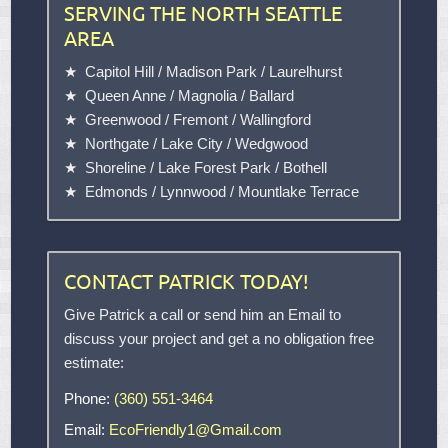
SERVING THE NORTH SEATTLE
AREA
Capitol Hill
/
Madison Park
/
Laurelhurst
Queen Anne
/
Magnolia
/
Ballard
Greenwood
/
Fremont
/
Wallingford
Northgate
/
Lake City
/
Wedgwood
Shoreline
/
Lake Forest Park
/
Bothell
Edmonds
/
Lynnwood
/
Mountlake Terrace
CONTACT PATRICK TODAY!
Give Patrick a call or send him an Email to
discuss your project and get a no obligation free
estimate:
Phone:
(360) 551-3464
Email:
EcoFriendly1@Gmail.com